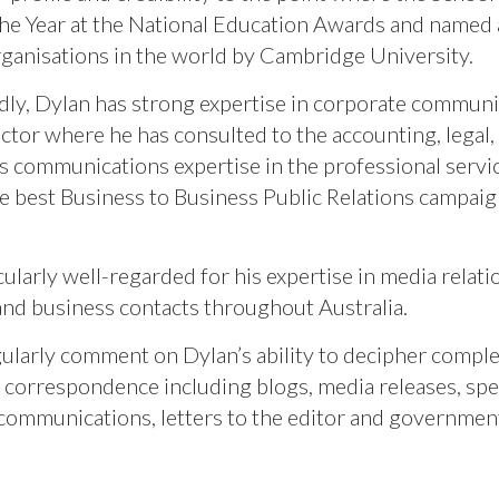
the Year at the National Education Awards and named 
rganisations in the world by Cambridge University.
ly, Dylan has strong expertise in corporate communica
ector where he has consulted to the accounting, legal
is communications expertise in the professional serv
e best Business to Business Public Relations campai
cularly well-regarded for his expertise in media relat
 and business contacts throughout Australia.
gularly comment on Dylan’s ability to decipher comple
 correspondence including blogs, media releases, spe
communications, letters to the editor and governmen