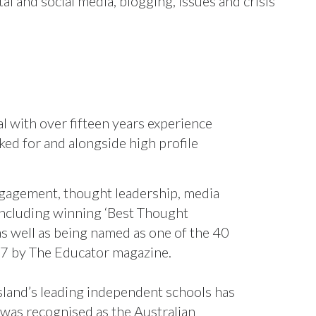
tal and social media, blogging, issues and crisis
 with over fifteen years experience
ked for and alongside high profile
engagement, thought leadership, media
 including winning ‘Best Thought
 well as being named as one of the 40
17 by The Educator magazine.
and’s leading independent schools has
l was recognised as the Australian