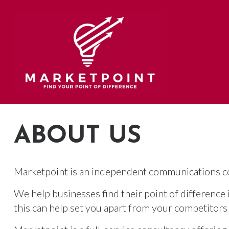
Skip
to
content
ABOUT US
Marketpoint is an independent communications co
We help businesses find their point of difference
this can help set you apart from your competitors