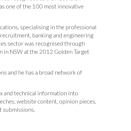
as one of the 100 most innovative
tions, specialising in the professional
, recruitment, banking and engineering
ices sector was recognised through
gn in NSW at the 2012 Golden Target
ions and he has a broad network of
x and technical information into
eches, website content, opinion pieces,
t submissions.