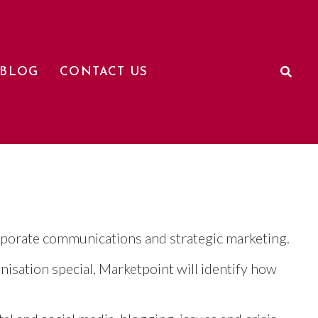
BLOG
CONTACT US
rporate communications and strategic marketing.
isation special, Marketpoint will identify how