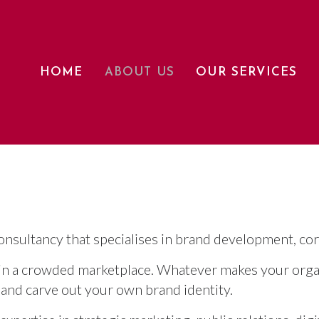
HOME
ABOUT US
OUR SERVICES
nsultancy that specialises in brand development, co
 in a crowded marketplace. Whatever makes your organ
 and carve out your own brand identity.