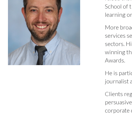
School of 
learning o
More broad
services s
sectors. H
winning th
Awards.
He is parti
journalist
Clients re
persuasive
corporate 