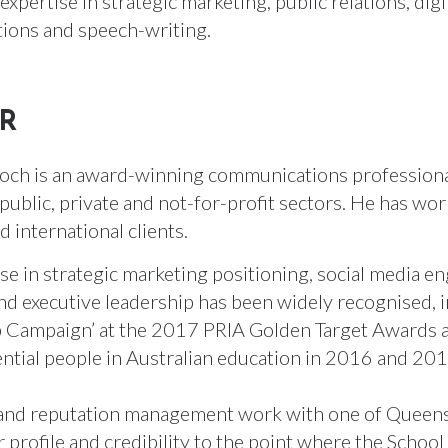
xpertise in strategic marketing, public relations, digi
ions and speech-writing.
R
och is an award-winning communications professional
public, private and not-for-profit sectors. He has wor
d international clients.
ise in strategic marketing positioning, social media 
and executive leadership has been widely recognised,
 Campaign’ at the 2017 PRIA Golden Target Awards as
ential people in Australian education in 2016 and 20
and reputation management work with one of Queensl
r profile and credibility to the point where the Schoo