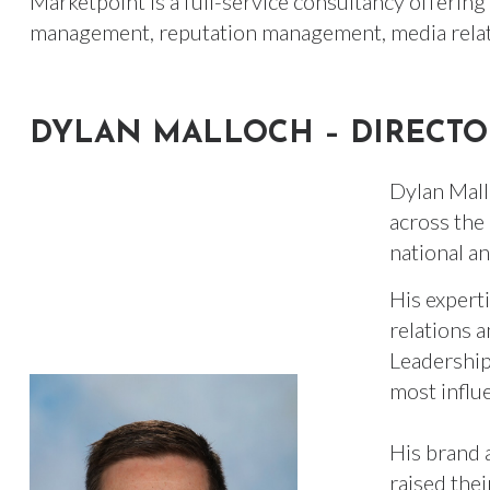
Marketpoint is a full-service consultancy offering e
management, reputation management, media relat
DYLAN MALLOCH – DIRECTO
Dylan Mall
across the 
national an
His expert
relations 
Leadership
most influ
His brand 
raised thei