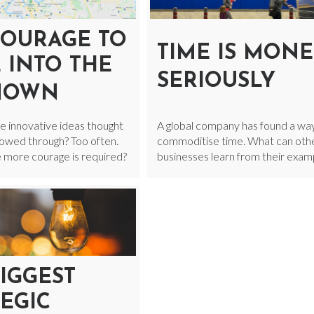
COURAGE TO
TIME IS MONE
 INTO THE
SERIOUSLY
NOWN
e innovative ideas thought
A global company has found a wa
llowed through? Too often.
commoditise time. What can oth
e more courage is required?
businesses learn from their exam
IGGEST
EGIC