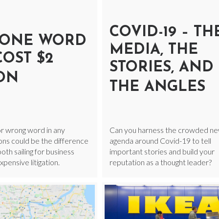
COVID-19 – TH
ONE WORD
MEDIA, THE
COST $2
STORIES, AND
ION
THE ANGLES
r wrong word in any
Can you harness the crowded n
ns could be the difference
agenda around Covid-19 to tell
h sailing for business
important stories and build your
pensive litigation.
reputation as a thought leader?