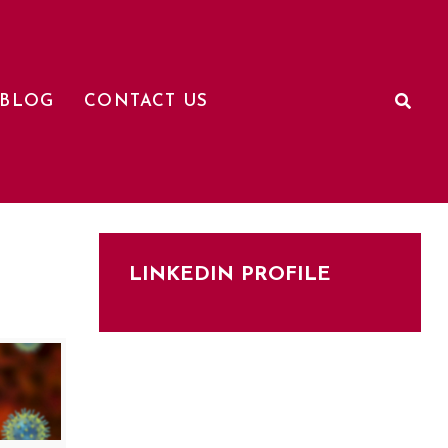
BLOG
CONTACT US
LINKEDIN PROFILE