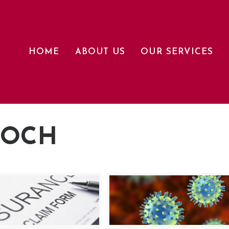
HOME
ABOUT US
OUR SERVICES
LOCH