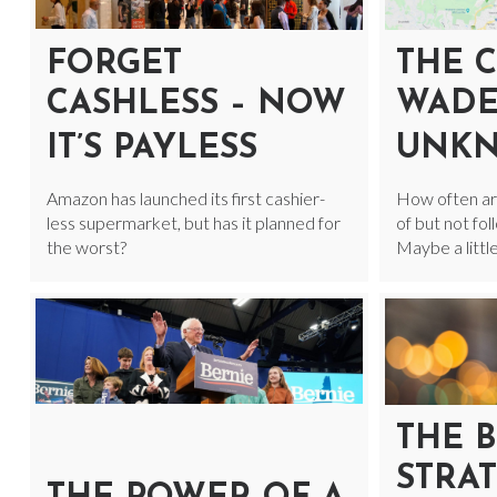
FORGET
THE 
CASHLESS – NOW
WADE
IT’S PAYLESS
UNK
Amazon has launched its first cashier-
How often ar
less supermarket, but has it planned for
of but not fo
the worst?
Maybe a littl
THE B
STRAT