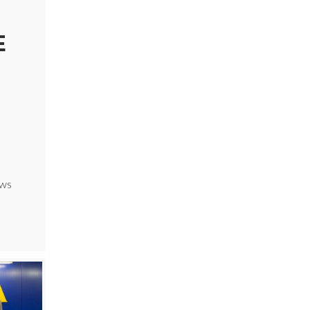
E
ews