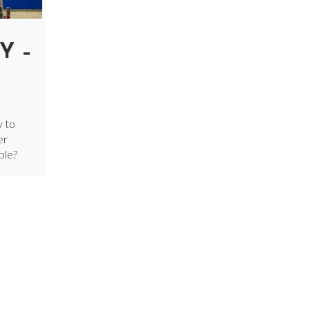
Y –
y to
er
ple?