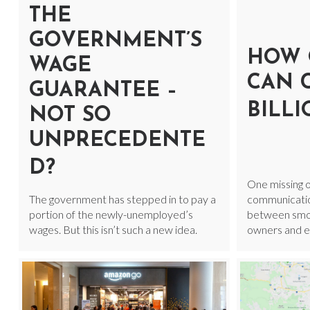
THE
GOVERNMENT’S
HOW 
WAGE
CAN 
GUARANTEE –
BILL
NOT SO
UNPRECEDENTE
D?
One missing o
The government has stepped in to pay a
communicatio
portion of the newly-unemployed’s
between smoot
wages. But this isn’t such a new idea.
owners and ex