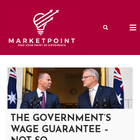
Skip
to
content
THE GOVERNMENT’S
WAGE GUARANTEE –