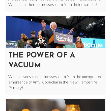
What can other businesses learn from their example?
THE POWER OF A
VACUUM
What lessons can businesses learn from the unexpected
emergence of Amy Klobuchar in the New Hampshire
Primary?