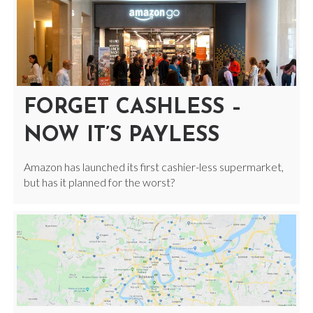
FORGET CASHLESS –
NOW IT’S PAYLESS
Amazon has launched its first cashier-less supermarket,
but has it planned for the worst?