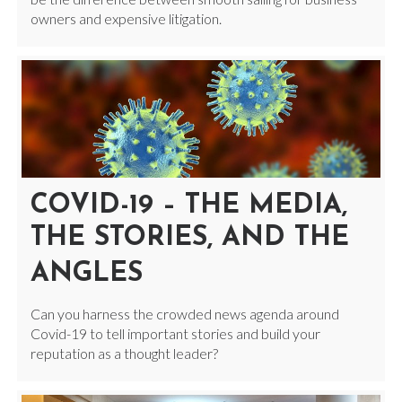
owners and expensive litigation.
COVID-19 – THE MEDIA,
THE STORIES, AND THE
ANGLES
Can you harness the crowded news agenda around
Covid-19 to tell important stories and build your
reputation as a thought leader?