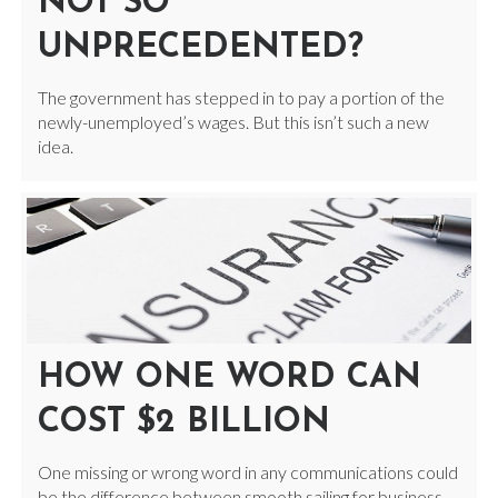
NOT SO
UNPRECEDENTED?
The government has stepped in to pay a portion of the
newly-unemployed’s wages. But this isn’t such a new
idea.
HOW ONE WORD CAN
COST $2 BILLION
One missing or wrong word in any communications could
be the difference between smooth sailing for business