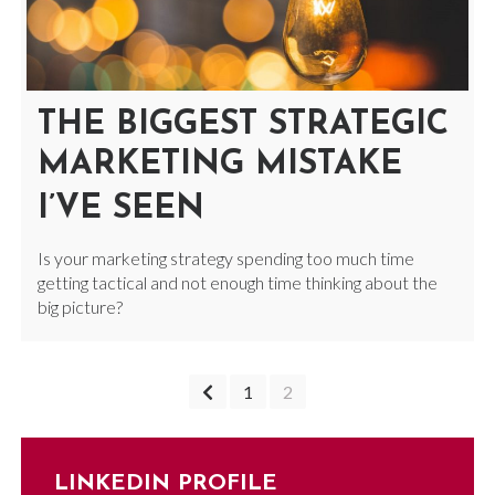
THE BIGGEST STRATEGIC
MARKETING MISTAKE
I’VE SEEN
Is your marketing strategy spending too much time
getting tactical and not enough time thinking about the
big picture?
POSTS
1
2
NAVIGATION
LINKEDIN PROFILE