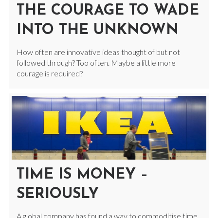
THE COURAGE TO WADE
INTO THE UNKNOWN
How often are innovative ideas thought of but not
followed through? Too often. Maybe a little more
courage is required?
TIME IS MONEY –
SERIOUSLY
A global company has found a way to commoditise time.